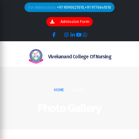
For Admissions
+91 9090021010,+91 9776641010
Admission Form
Vivekanand College Of Nursing
HOME
GALLERY
Photo Gallery