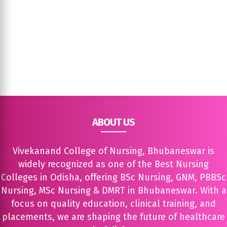
ABOUT US
Vivekanand College of Nursing, Bhubaneswar is
widely recognized as one of the Best Nursing
Colleges in Odisha, offering BSc Nursing, GNM, PBBSc
Nursing, MSc Nursing & DMRT in Bhubaneswar. With a
focus on quality education, clinical training, and
placements, we are shaping the future of healthcare