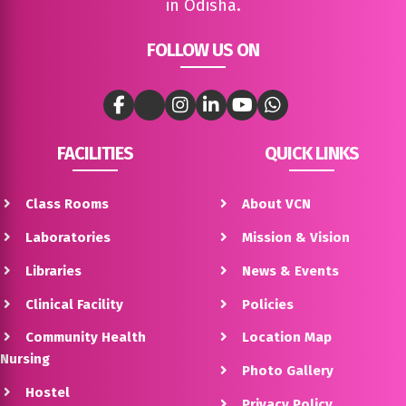
in Odisha.
FOLLOW US ON
FACILITIES
QUICK LINKS
Class Rooms
About VCN
Laboratories
Mission & Vision
Libraries
News & Events
Clinical Facility
Policies
Community Health
Location Map
Nursing
Photo Gallery
Hostel
Privacy Policy