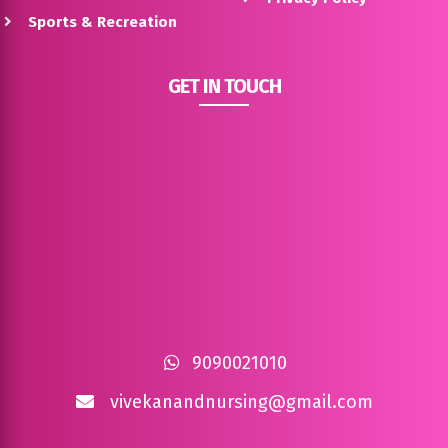
Sports & Recreation
GET IN TOUCH
9090021010
vivekanandnursing@gmail.com