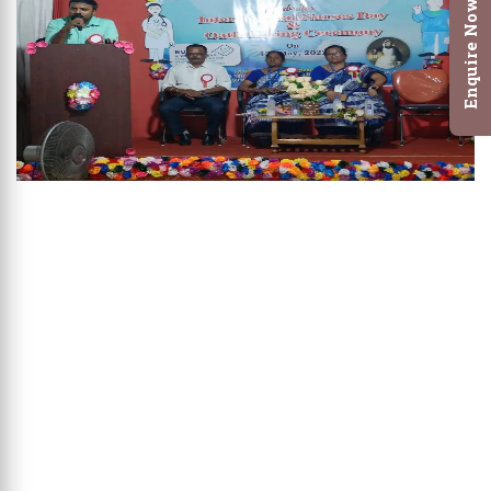
Enquire Now