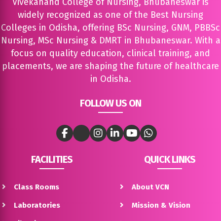
Vivekanand College of Nursing, Bhubaneswar is
widely recognized as one of the Best Nursing
Colleges in Odisha, offering BSc Nursing, GNM, PBBSc
Nursing, MSc Nursing & DMRT in Bhubaneswar. With a
focus on quality education, clinical training, and
placements, we are shaping the future of healthcare
in Odisha.
FOLLOW US ON
FACILITIES
QUICK LINKS
Class Rooms
About VCN
Laboratories
Mission & Vision