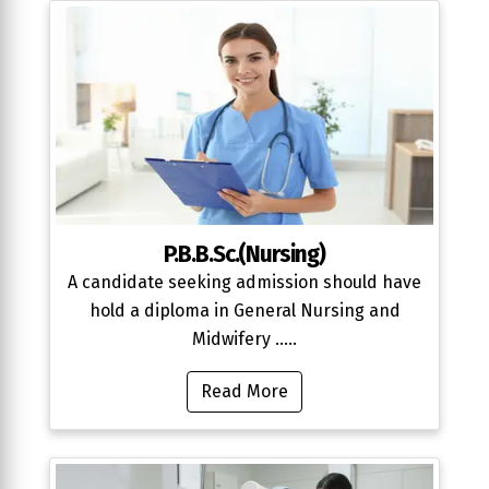
P.B.B.Sc.(Nursing)
A candidate seeking admission should have
hold a diploma in General Nursing and
Midwifery .....
Read More