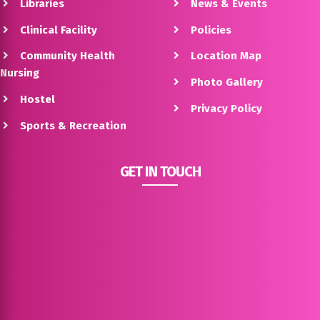
Libraries
News & Events
Clinical Facility
Policies
Community Health
Location Map
Nursing
Photo Gallery
Hostel
Privacy Policy
Sports & Recreation
GET IN TOUCH