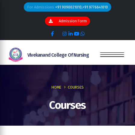
For Admissions
+91 9090021010,+91 9776641010
Admission Form
Vivekanand College Of Nursing
HOME
COURSES
Courses