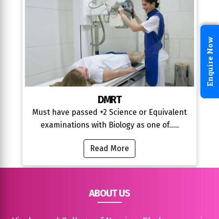
Enquire Now
DMRT
Must have passed +2 Science or Equivalent
examinations with Biology as one of.....
Read More
ABOUT US