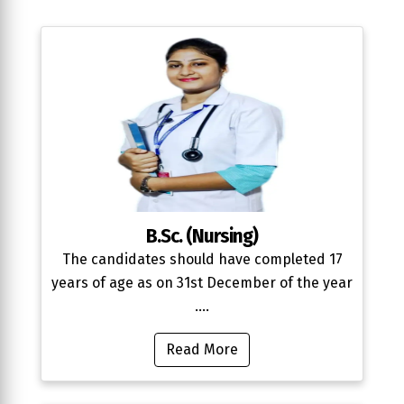
B.Sc. (Nursing)
The candidates should have completed 17
years of age as on 31st December of the year
....
Read More