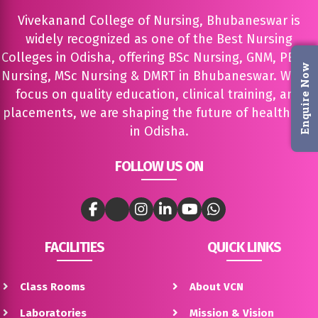
Vivekanand College of Nursing, Bhubaneswar is
widely recognized as one of the Best Nursing
Colleges in Odisha, offering BSc Nursing, GNM, PBBSc
Enquire Now
Nursing, MSc Nursing & DMRT in Bhubaneswar. With a
focus on quality education, clinical training, and
placements, we are shaping the future of healthcare
in Odisha.
FOLLOW US ON
FACILITIES
QUICK LINKS
Class Rooms
About VCN
Laboratories
Mission & Vision