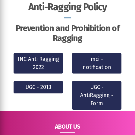
Anti-Ragging Policy
Prevention and Prohibition of
Ragging
INC Anti Ragging
mci -
2022
notification
UGC - 2013
UGC -
AntiRagging -
Form
ABOUT US