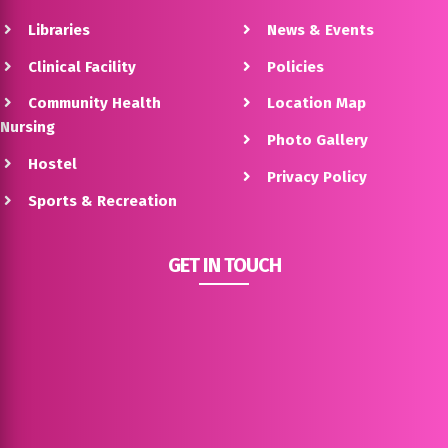
Libraries
News & Events
Clinical Facility
Policies
Community Health
Location Map
Nursing
Photo Gallery
Hostel
Privacy Policy
Sports & Recreation
GET IN TOUCH