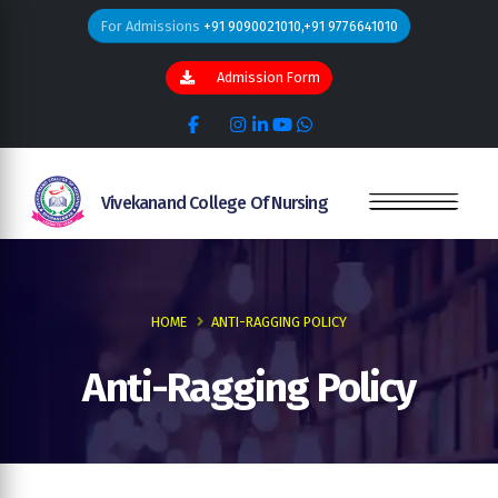
For Admissions
+91 9090021010,+91 9776641010
Admission Form
Vivekanand College Of Nursing
HOME
ANTI-RAGGING POLICY
Anti-Ragging Policy