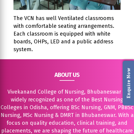
The VCN has well Ventilated classrooms
with comfortable seating arrangements.
Each classroom is equipped with white
boards, OHPs, LED and a public address
system.
Enquire Now
ABOUT US
Vivekanand College of Nursing, Bhubaneswar is
widely recognized as one of the Best Nursing
Colleges in Odisha, offering BSc Nursing, GNM, PBBSc
Nursing, MSc Nursing & DMRT in Bhubaneswar. With a
focus on quality education, clinical training, and
placements, we are shaping the future of healthcare