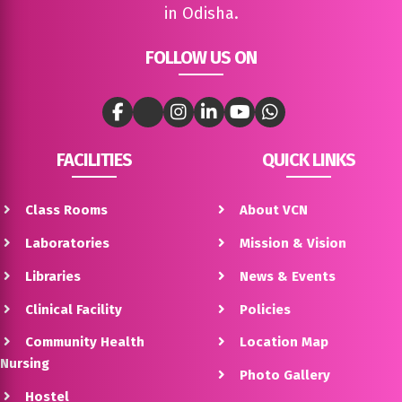
in Odisha.
FOLLOW US ON
FACILITIES
QUICK LINKS
Class Rooms
About VCN
Laboratories
Mission & Vision
Libraries
News & Events
Clinical Facility
Policies
Community Health
Location Map
Nursing
Photo Gallery
Hostel