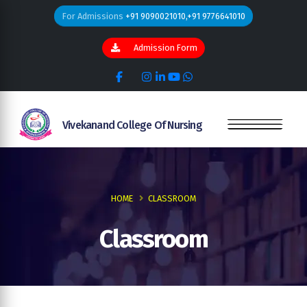
For Admissions
+91 9090021010,+91 9776641010
Admission Form
Vivekanand College Of Nursing
HOME
CLASSROOM
Classroom