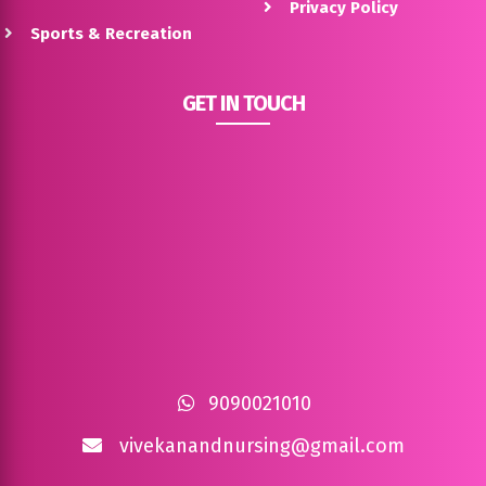
Privacy Policy
Sports & Recreation
GET IN TOUCH
9090021010
vivekanandnursing@gmail.com