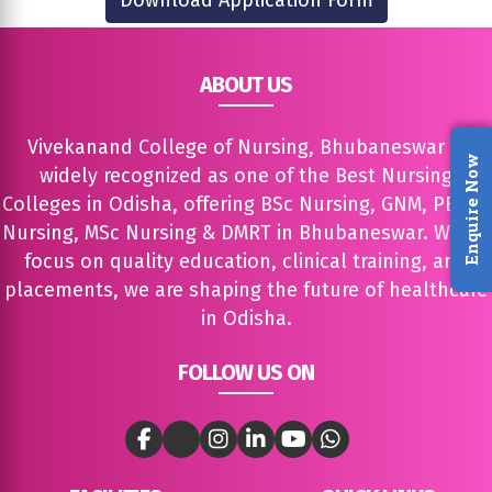
Download Application Form
ABOUT US
Vivekanand College of Nursing, Bhubaneswar is
Enquire Now
widely recognized as one of the Best Nursing
Colleges in Odisha, offering BSc Nursing, GNM, PBBSc
Nursing, MSc Nursing & DMRT in Bhubaneswar. With a
focus on quality education, clinical training, and
placements, we are shaping the future of healthcare
in Odisha.
FOLLOW US ON