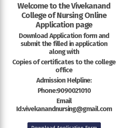
Welcome to the Vivekanand
College of Nursing Online
Application page
Download Application form and
submit the filled in application
along with
Copies of certificates to the college
office
Admission Helpline:
Phone:9090021010
Email
Id:vivekanandnursing@gmail.com