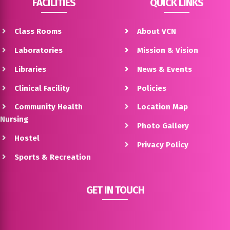
FACILITIES
QUICK LINKS
Class Rooms
About VCN
Laboratories
Mission & Vision
Libraries
News & Events
Clinical Facility
Policies
Community Health
Location Map
Nursing
Photo Gallery
Hostel
Privacy Policy
Sports & Recreation
GET IN TOUCH