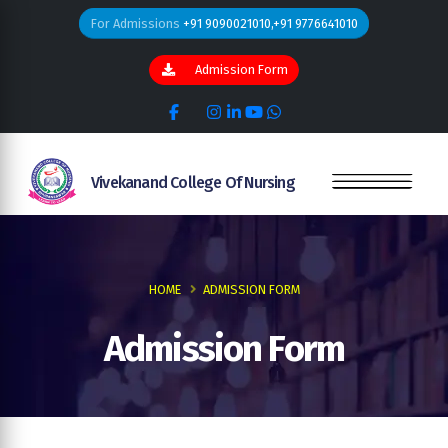
For Admissions
+91 9090021010,+91 9776641010
Admission Form
Vivekanand College Of Nursing
HOME
ADMISSION FORM
Admission Form