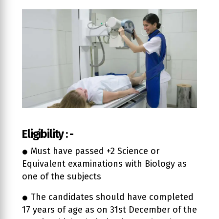
Eligibility : -
Must have passed +2 Science or
Equivalent examinations with Biology as
one of the subjects
The candidates should have completed
17 years of age as on 31st December of the