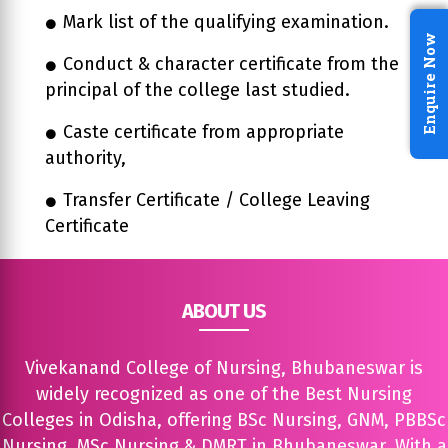
Mark list of the qualifying examination.
Enquire Now
Conduct & character certificate from the
principal of the college last studied.
Caste certificate from appropriate
authority,
Transfer Certificate / College Leaving
Certificate
ABOUT US
Vivekanand College of Nursing, Bhubaneswar is
widely recognized as one of the Best Nursing
Colleges in Odisha, offering BSc Nursing, GNM, PBBSc
Nursing, MSc Nursing & DMRT in Bhubaneswar. With a