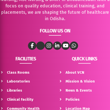
focus on quality education, clinical training, and
placements, we are shaping the future of healthcare
in Odisha.
FOLLOW US ON
FACILITIES
QUICK LINKS
Class Rooms
About VCN
Laboratories
Mission & Vision
Libraries
News & Events
Clinical Facility
Policies
Community Health
Location Map