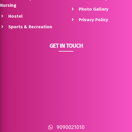
Nursing
Photo Gallery
Hostel
Privacy Policy
Sports & Recreation
GET IN TOUCH
9090021010