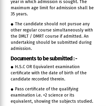
year in which admission is sought. The
maximum age limit for admission shall be
35 years.
The candidate should not pursue any
other regular course simultaneously with
the DMLT / DMRT course if admitted. An
undertaking should be submitted during
admission.
Documents to be submitted : -
H.S.C OR Equivalent examination
certificate with the date of birth of the
candidate recorded therein.
Pass certificate of the qualifying
examination i.e. +2 science or its
equivalent, showing the subjects studied.