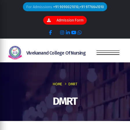
For Admissions
+91 9090021010,+91 9776641010
Admission Form
Vivekanand College Of Nursing
HOME
DMRT
DMRT