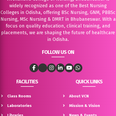
widely recognized as one of the Best Nursing
Colleges in Odisha, offering BSc Nursing, GNM, PBBSc
Nursing, MSc Nursing & DMRT in Bhubaneswar. With a
focus on quality education, clinical training, and
placements, we are shaping the future of healthcare
in Odisha.
FOLLOW US ON
FACILITIES
QUICK LINKS
Class Rooms
About VCN
Laboratories
Mission & Vision
Libraries
News & Events