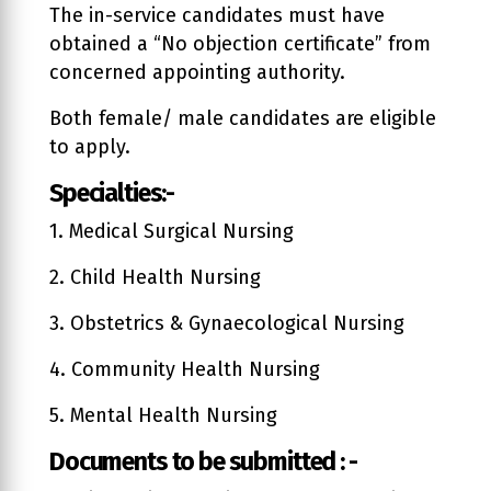
The in-service candidates must have
obtained a “No objection certificate” from
concerned appointing authority.
Both female/ male candidates are eligible
to apply.
Specialties:-
1. Medical Surgical Nursing
2. Child Health Nursing
3. Obstetrics & Gynaecological Nursing
4. Community Health Nursing
5. Mental Health Nursing
Documents to be submitted : -