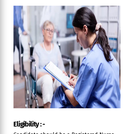
Eligibility : -