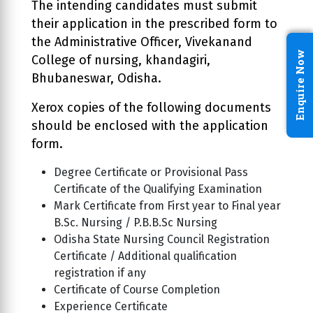
The intending candidates must submit
their application in the prescribed form to
the Administrative Officer, Vivekanand
Enquire Now
College of nursing, khandagiri,
Bhubaneswar, Odisha.
Xerox copies of the following documents
should be enclosed with the application
form.
Degree Certificate or Provisional Pass
Certificate of the Qualifying Examination
Mark Certificate from First year to Final year
B.Sc. Nursing / P.B.B.Sc Nursing
Odisha State Nursing Council Registration
Certificate / Additional qualification
registration if any
Certificate of Course Completion
Experience Certificate