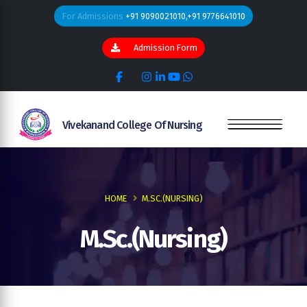
For Admissions
+91 9090021010,+91 9776641010
Admission Form
Vivekanand College Of Nursing
HOME
M.SC.(NURSING)
M.Sc.(Nursing)