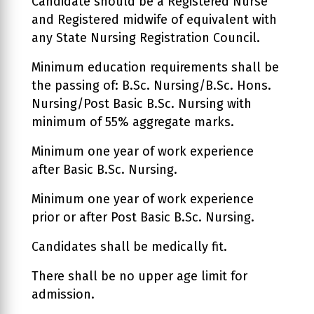
Candidate should be a Registered Nurse
and Registered midwife of equivalent with
any State Nursing Registration Council.
Minimum education requirements shall be
the passing of: B.Sc. Nursing/B.Sc. Hons.
Nursing/Post Basic B.Sc. Nursing with
minimum of 55% aggregate marks.
Minimum one year of work experience
after Basic B.Sc. Nursing.
Minimum one year of work experience
prior or after Post Basic B.Sc. Nursing.
Candidates shall be medically fit.
There shall be no upper age limit for
admission.