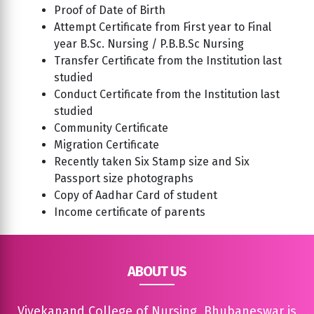
Proof of Date of Birth
Attempt Certificate from First year to Final
year B.Sc. Nursing / P.B.B.Sc Nursing
Transfer Certificate from the Institution last
studied
Conduct Certificate from the Institution last
studied
Community Certificate
Migration Certificate
Recently taken Six Stamp size and Six
Passport size photographs
Copy of Aadhar Card of student
Income certificate of parents
ABOUT US
Vivekanand College of Nursing, Bhubaneswar is