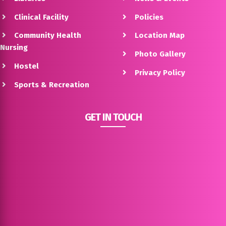
Clinical Facility
Policies
Community Health
Location Map
Nursing
Photo Gallery
Hostel
Privacy Policy
Sports & Recreation
GET IN TOUCH