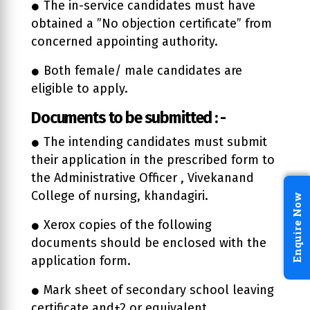
The in-service candidates must have
obtained a ”No objection certificate” from
concerned appointing authority.
Both female/ male candidates are
eligible to apply.
Documents to be submitted : -
The intending candidates must submit
their application in the prescribed form to
the Administrative Officer , Vivekanand
College of nursing, khandagiri.
Enquire Now
Xerox copies of the following
documents should be enclosed with the
application form.
Mark sheet of secondary school leaving
certificate and+2 or equivalent.