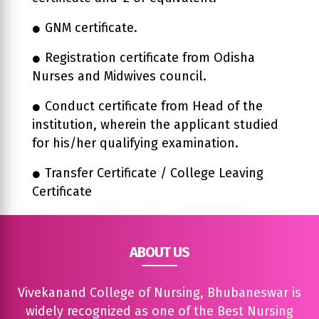
GNM certificate.
Registration certificate from Odisha
Nurses and Midwives council.
Conduct certificate from Head of the
institution, wherein the applicant studied
for his/her qualifying examination.
Transfer Certificate / College Leaving
Certificate
ABOUT US
Vivekanand College of Nursing, Bhubaneswar is
widely recognized as one of the Best Nursing