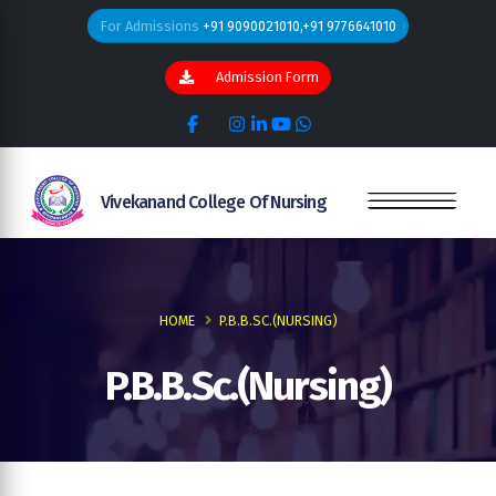
For Admissions
+91 9090021010,+91 9776641010
Admission Form
Vivekanand College Of Nursing
HOME
P.B.B.SC.(NURSING)
P.B.B.Sc.(Nursing)