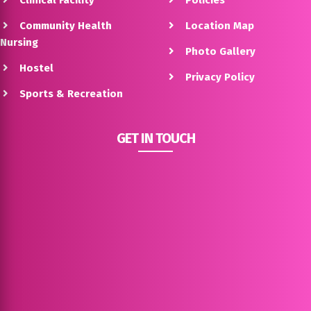
Clinical Facility
Policies
Community Health
Location Map
Nursing
Photo Gallery
Hostel
Privacy Policy
Sports & Recreation
GET IN TOUCH