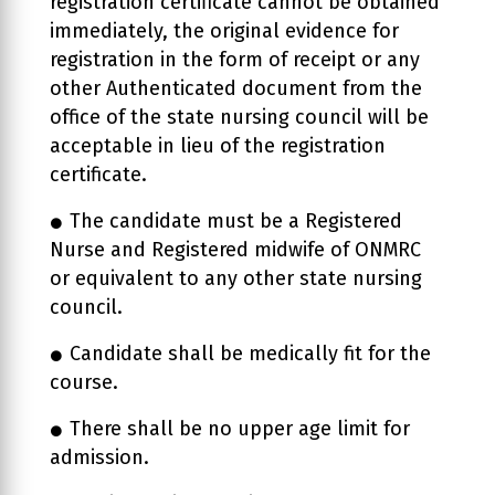
registration certificate cannot be obtained
immediately, the original evidence for
registration in the form of receipt or any
other Authenticated document from the
office of the state nursing council will be
acceptable in lieu of the registration
certificate.
The candidate must be a Registered
Nurse and Registered midwife of ONMRC
or equivalent to any other state nursing
council.
Candidate shall be medically fit for the
course.
There shall be no upper age limit for
admission.