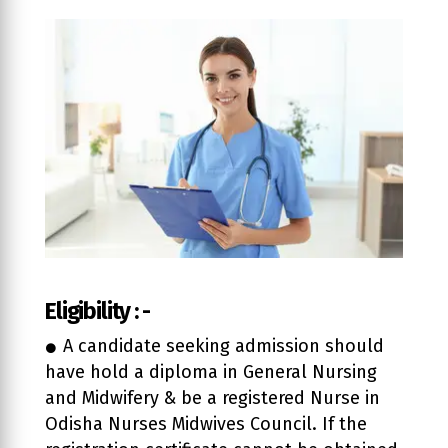
Eligibility : -
A candidate seeking admission should
have hold a diploma in General Nursing
and Midwifery & be a registered Nurse in
Odisha Nurses Midwives Council. If the