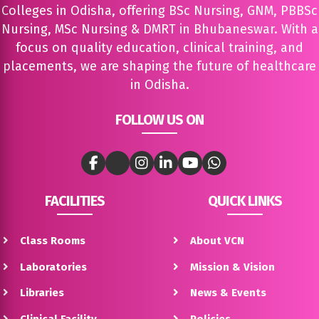
Colleges in Odisha, offering BSc Nursing, GNM, PBBSc
Nursing, MSc Nursing & DMRT in Bhubaneswar. With a
focus on quality education, clinical training, and
placements, we are shaping the future of healthcare
in Odisha.
FOLLOW US ON
FACILITIES
QUICK LINKS
Class Rooms
About VCN
Laboratories
Mission & Vision
Libraries
News & Events