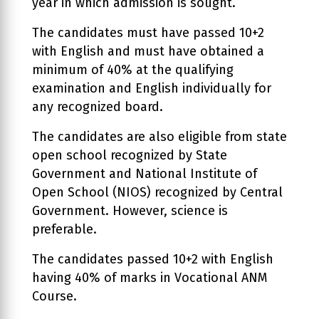
year in which admission is sought.
The candidates must have passed 10+2
with English and must have obtained a
minimum of 40% at the qualifying
examination and English individually for
any recognized board.
The candidates are also eligible from state
open school recognized by State
Government and National Institute of
Open School (NIOS) recognized by Central
Government. However, science is
preferable.
The candidates passed 10+2 with English
having 40% of marks in Vocational ANM
Course.