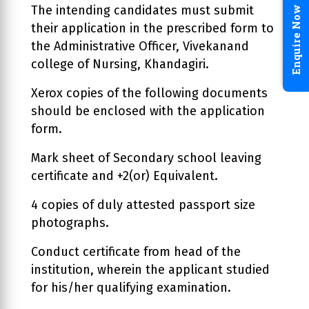
The intending candidates must submit
Enquire Now
their application in the prescribed form to
the Administrative Officer, Vivekanand
college of Nursing, Khandagiri.
Xerox copies of the following documents
should be enclosed with the application
form.
Mark sheet of Secondary school leaving
certificate and +2(or) Equivalent.
4 copies of duly attested passport size
photographs.
Conduct certificate from head of the
institution, wherein the applicant studied
for his/her qualifying examination.