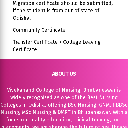
Migration certificate should be submitted,
if the student is from out of state of
Odisha.
Community Certificate
Transfer Certificate / College Leaving
Certificate
ABOUT US
Vivekanand College of Nursing, Bhubaneswar is
widely recognized as one of the Best Nursing
Colleges in Odisha, offering BSc Nursing, GNM, PBBSc
Nursing, MSc Nursing & DMRT in Bhubaneswar. With a
focus on quality education, clinical training, and
placements, we are shaping the future of healthcare