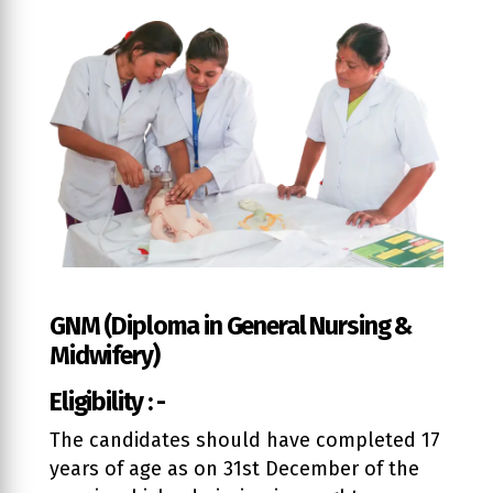
GNM (Diploma in General Nursing &
Midwifery)
Eligibility : -
The candidates should have completed 17
years of age as on 31st December of the