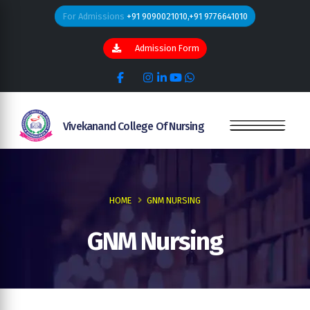
For Admissions
+91 9090021010,+91 9776641010
Admission Form
Vivekanand College Of Nursing
HOME
GNM NURSING
GNM Nursing