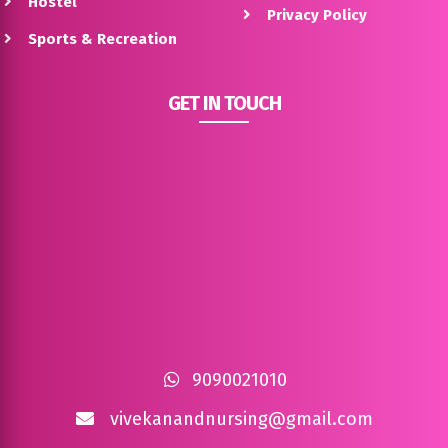
Hostel
Privacy Policy
Sports & Recreation
GET IN TOUCH
9090021010
vivekanandnursing@gmail.com