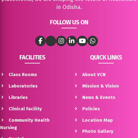
in Odisha.
FOLLOW US ON
FACILITIES
QUICK LINKS
Class Rooms
About VCN
Laboratories
Mission & Vision
Libraries
News & Events
Clinical Facility
Policies
Community Health
Location Map
Nursing
Photo Gallery