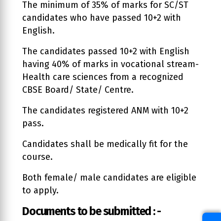
The minimum of 35% of marks for SC/ST
candidates who have passed 10+2 with
English.
The candidates passed 10+2 with English
having 40% of marks in vocational stream-
Health care sciences from a recognized
CBSE Board/ State/ Centre.
The candidates registered ANM with 10+2
pass.
Candidates shall be medically fit for the
course.
Both female/ male candidates are eligible
to apply.
Documents to be submitted : -