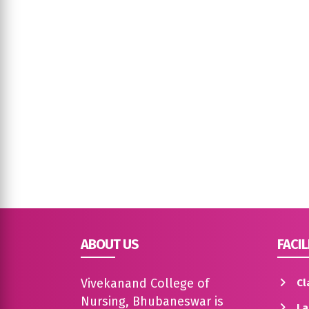
ABOUT US
FACIL
Vivekanand College of
Cl
Nursing, Bhubaneswar is
La