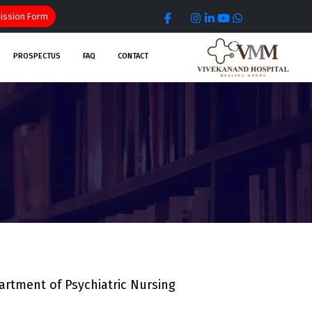
ssion Form
PROSPECTUS
FAQ
CONTACT
rtment of Psychiatric Nursing