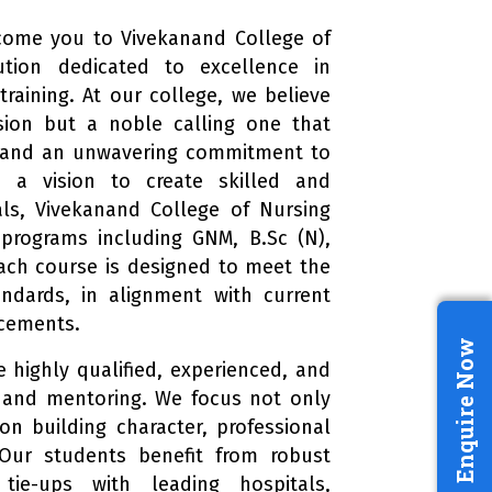
come you to Vivekanand College of
ution dedicated to excellence in
raining. At our college, we believe
ssion but a noble calling one that
 and an unwavering commitment to
h a vision to create skilled and
als, Vivekanand College of Nursing
 programs including GNM, B.Sc (N),
Each course is designed to meet the
andards, in alignment with current
ncements.
Enquire Now
 highly qualified, experienced, and
 and mentoring. We focus not only
n building character, professional
. Our students benefit from robust
tie-ups with leading hospitals,