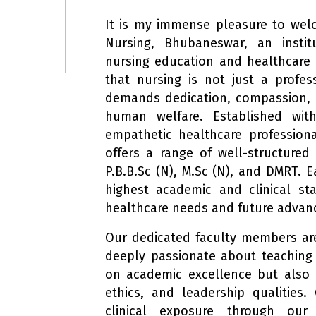
It is my immense pleasure to wel
Nursing, Bhubaneswar, an instit
nursing education and healthcare t
that nursing is not just a profe
demands dedication, compassion,
human welfare. Established wit
empathetic healthcare profession
offers a range of well-structured
P.B.B.Sc (N), M.Sc (N), and DMRT. 
highest academic and clinical st
healthcare needs and future adva
Our dedicated faculty members are
deeply passionate about teaching
on academic excellence but also o
ethics, and leadership qualities
clinical exposure through our 