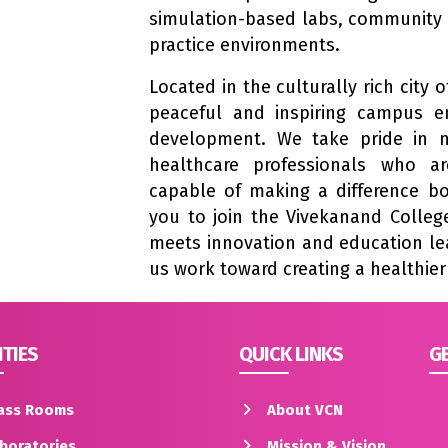
simulation-based labs, community 
practice environments.
Located in the culturally rich city
peaceful and inspiring campus e
development. We take pride in n
healthcare professionals who a
capable of making a difference bot
you to join the Vivekanand College
meets innovation and education lea
us work toward creating a healthie
ITIES
QUICK LINKS
GE
ass Rooms
About VCN
boratories
Mission & Vision