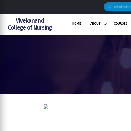
For Admissio
Vivekanand
HOME
ABOUT
COURSES
College
of
Nursing