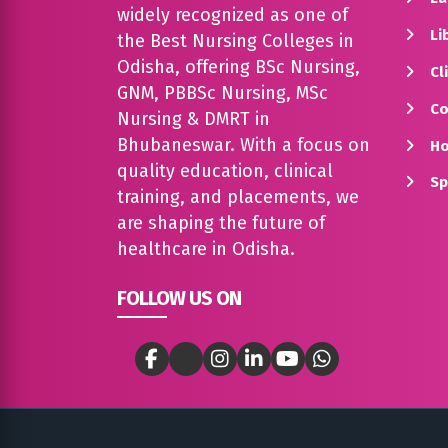
widely recognized as one of
Lib
the Best Nursing Colleges in
Odisha, offering BSc Nursing,
Cli
GNM, PBBSc Nursing, MSc
Co
Nursing & DMRT in
Bhubaneswar. With a focus on
Ho
quality education, clinical
Sp
training, and placements, we
are shaping the future of
healthcare in Odisha.
FOLLOW US ON