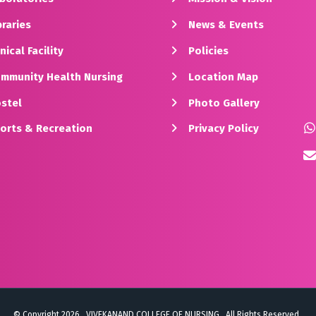
raries
News & Events
nical Facility
Policies
mmunity Health Nursing
Location Map
stel
Photo Gallery
orts & Recreation
Privacy Policy
© Copyright 2026 . VIVEKANAND COLLEGE OF NURSING . All Rights Reserved .