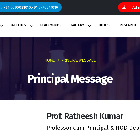
ns
+91 9090021010,+91 9776641010
Admi
FACILITIES
PLACEMENTS
GALLERY
BLOGS
RESEARCH
HOME
PRINCIPAL MESSAGE
Principal Message
Prof. Ratheesh Kumar
Professor cum Principal & HOD Depa