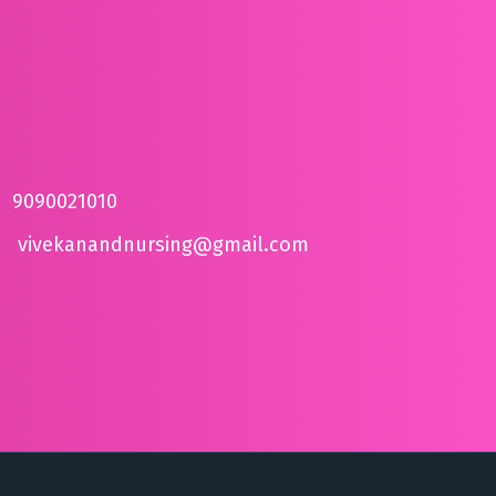
9090021010
vivekanandnursing@gmail.com