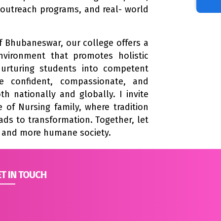
outreach programs, and real- world
 of Bhubaneswar, our college offers a
nvironment that promotes holistic
urturing students into competent
re confident, compassionate, and
h nationally and globally. I invite
 of Nursing family, where tradition
ds to transformation. Together, let
r and more humane society.
T IN TOUCH