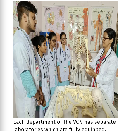
Previous
Next
Each department of the VCN has separate
laboratories which are fully equipped.