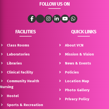
FOLLOW US ON
FACILITIES
QUICK LINKS
Class Rooms
About VCN
Laboratories
Mission & Vision
Libraries
News & Events
Clinical Facility
Policies
Community Health
Location Map
Nursing
Photo Gallery
Hostel
Privacy Policy
Sports & Recreation