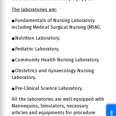
The laboratories are:
Fundamentals of Nursing Laboratory
including Medical Surgical Nursing (MSN).
Nutrition Laboratory.
Pediatric Laboratory.
Community Health Nursing Laboratory.
Obstetrics and Gynaecology Nursing
Laboratory.
Pre-Clinical Science Laboratory.
All the laboratories are well equipped with
Mannequins, Simulators, necessary
articles and equipments for procedure