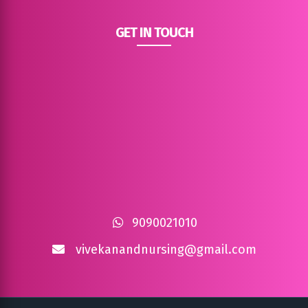
GET IN TOUCH
9090021010
vivekanandnursing@gmail.com