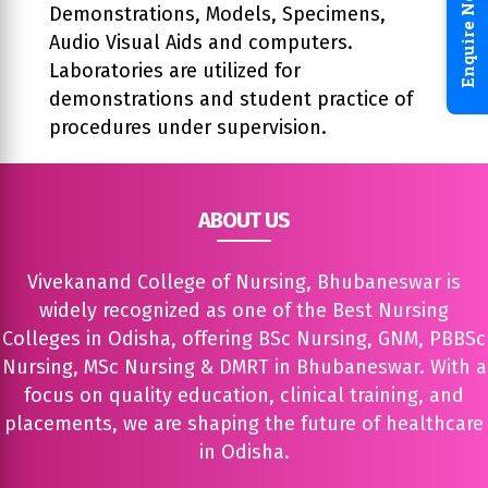
Enquire Now
Demonstrations, Models, Specimens,
Audio Visual Aids and computers.
Laboratories are utilized for
demonstrations and student practice of
procedures under supervision.
ABOUT US
Vivekanand College of Nursing, Bhubaneswar is
widely recognized as one of the Best Nursing
Colleges in Odisha, offering BSc Nursing, GNM, PBBSc
Nursing, MSc Nursing & DMRT in Bhubaneswar. With a
focus on quality education, clinical training, and
placements, we are shaping the future of healthcare
in Odisha.