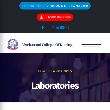
For Admissions
+91 9090021010,+91 9776641010
Admission Form
Vivekanand College Of Nursing
HOME
LABORATORIES
Laboratories