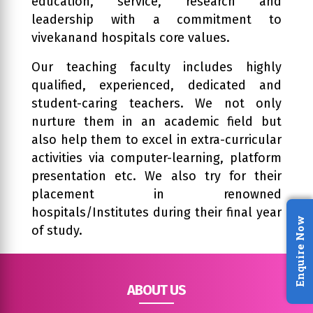
education, service, research and
leadership with a commitment to
vivekanand hospitals core values.
Our teaching faculty includes highly
qualified, experienced, dedicated and
student-caring teachers. We not only
nurture them in an academic field but
also help them to excel in extra-curricular
activities via computer-learning, platform
presentation etc. We also try for their
placement in renowned
hospitals/Institutes during their final year
Enquire Now
of study.
ABOUT US