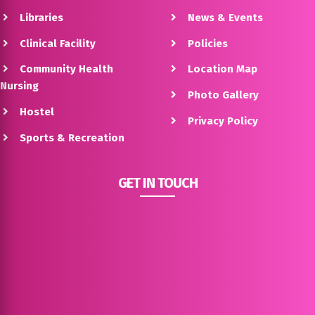
Libraries
News & Events
Clinical Facility
Policies
Community Health
Location Map
Nursing
Photo Gallery
Hostel
Privacy Policy
Sports & Recreation
GET IN TOUCH