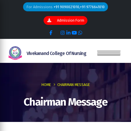
For Admissions
+91 9090021010,+91 9776641010
Admission Form
Vivekanand College Of Nursing
HOME
CHAIRMAN MESSAGE
Chairman Message