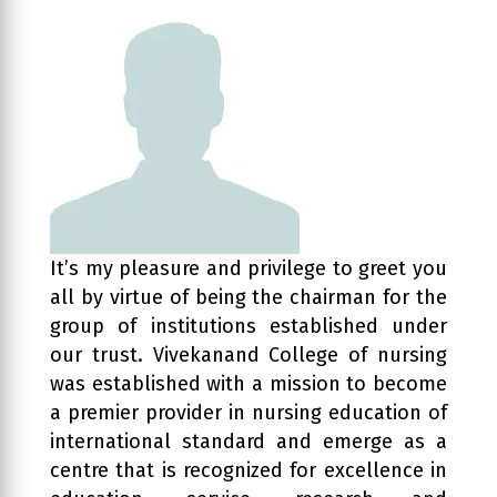
It’s my pleasure and privilege to greet you
all by virtue of being the chairman for the
group of institutions established under
our trust. Vivekanand College of nursing
was established with a mission to become
a premier provider in nursing education of
international standard and emerge as a
centre that is recognized for excellence in