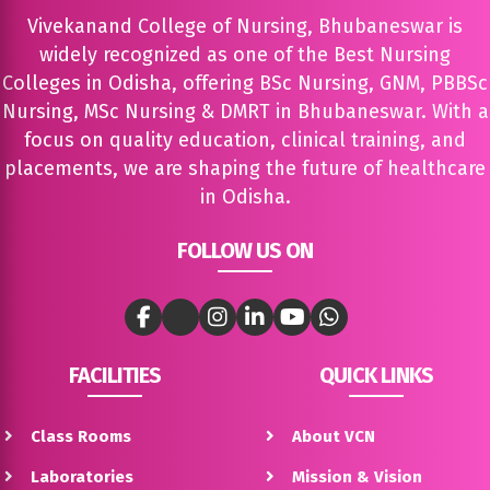
Vivekanand College of Nursing, Bhubaneswar is
widely recognized as one of the Best Nursing
Colleges in Odisha, offering BSc Nursing, GNM, PBBSc
Nursing, MSc Nursing & DMRT in Bhubaneswar. With a
focus on quality education, clinical training, and
placements, we are shaping the future of healthcare
in Odisha.
FOLLOW US ON
FACILITIES
QUICK LINKS
Class Rooms
About VCN
Laboratories
Mission & Vision